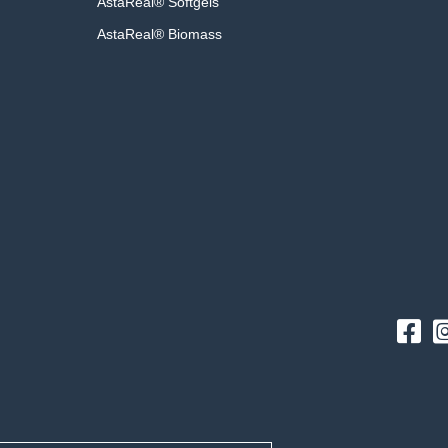
AstaReal® Softgels
AstaReal® Biomass
Fac