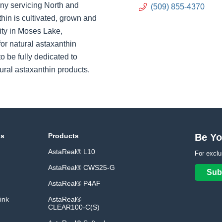
ny servicing North and
(509) 855-4370
hin is cultivated, grown and
ity in Moses Lake,
or natural astaxanthin
o be fully dedicated to
ural astaxanthin products.
ns
Products
Be Yo
AstaReal® L10
For exclu
AstaReal® CWS25-G
Sub
AstaReal® P4AF
ink
AstaReal®
CLEAR100-C(S)