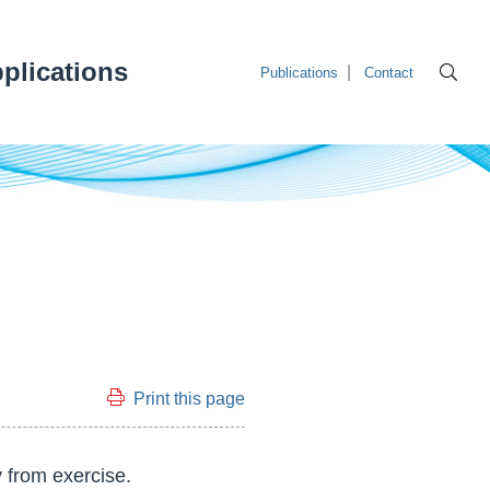
plications
Publications
Contact
Print this page
 from exercise.