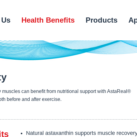
 Us
Health Benefits
Products
Ap
ty
 muscles can benefit from nutritional support with AstaReal®
th before and after exercise.
its
Natural astaxanthin supports muscle recovery