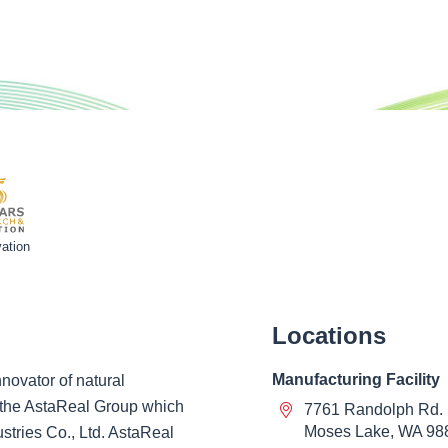
ation
Locations
Manufacturing Facility
novator of natural
of the AstaReal Group which
7761 Randolph Rd.
Moses Lake, WA 98
ustries Co., Ltd. AstaReal