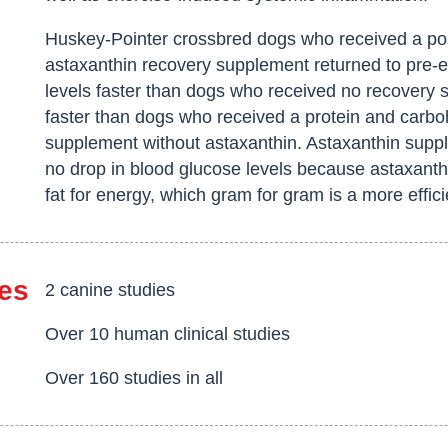
Huskey-Pointer crossbred dogs who received a pos
astaxanthin recovery supplement returned to pre-e
levels faster than dogs who received no recovery
faster than dogs who received a protein and carbo
supplement without astaxanthin. Astaxanthin sup
no drop in blood glucose levels because astaxant
fat for energy, which gram for gram is a more effic
es
2 canine studies
Over 10 human clinical studies
Over 160 studies in all