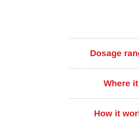
Dosage ran
Where it
How it wor