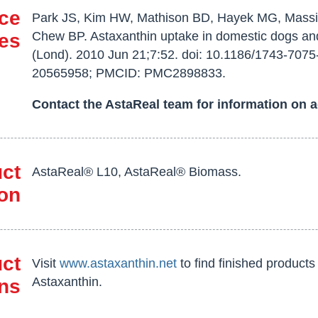
ce
Park JS, Kim HW, Mathison BD, Hayek MG, Massi
Chew BP. Astaxanthin uptake in domestic dogs an
ies
(Lond). 2010 Jun 21;7:52. doi: 10.1186/1743-7075
20565958; PMCID: PMC2898833.
Contact the AstaReal team for information on a
ct
AstaReal® L10, AstaReal® Biomass.
ion
uct
Visit
www.astaxanthin.net
to find finished product
Astaxanthin.
ns