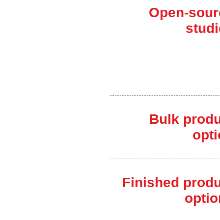
Open-sour
stud
Bulk produ
opt
Finished prod
optio