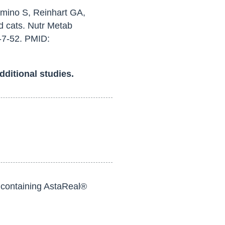
mino S, Reinhart GA,
d cats. Nutr Metab
-7-52. PMID:
dditional studies.
s containing AstaReal®