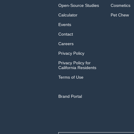
Open-Source Studies
Cosmetics
Calculator
Pet Chew
Events
Contact
Careers
Privacy Policy
Privacy Policy for
California Residents
Terms of Use
Brand Portal