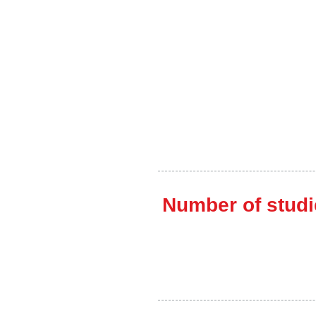
Number of studi