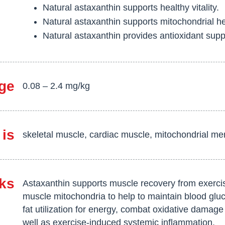
Natural astaxanthin supports healthy vitality.
Natural astaxanthin supports mitochondrial he
Natural astaxanthin provides antioxidant supp
ge
0.08 – 2.4 mg/kg
 is
skeletal muscle, cardiac muscle, mitochondrial m
ks
Astaxanthin supports muscle recovery from exercis
muscle mitochondria to help to maintain blood glu
fat utilization for energy, combat oxidative damage
well as exercise-induced systemic inflammation.