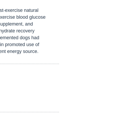
t-exercise natural
xercise blood glucose
 supplement, and
hydrate recovery
plemented dogs had
hin promoted use of
ient energy source.