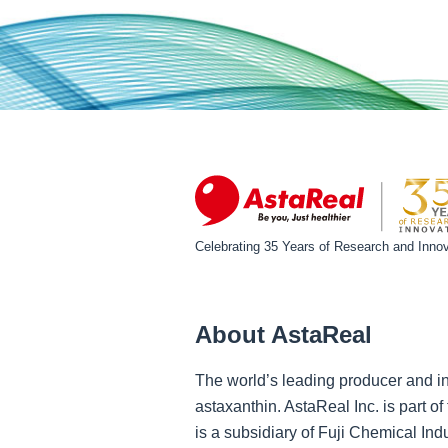
Celebrating 35 Years of Research and Innov
About AstaReal
The world’s leading producer and in
astaxanthin. AstaReal Inc. is part 
is a subsidiary of Fuji Chemical Ind