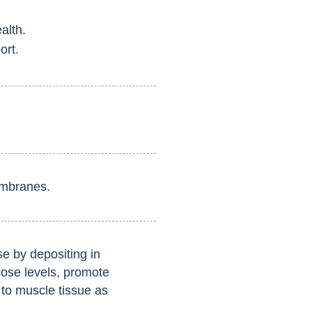
alth.
ort.
embranes.
e by depositing in
cose levels, promote
 to muscle tissue as