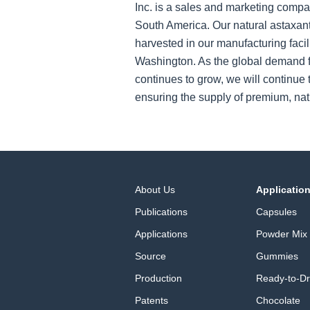
Inc. is a sales and marketing compa
South America. Our natural astaxant
harvested in our manufacturing facil
Washington. As the global demand f
continues to grow, we will continue t
ensuring the supply of premium, nat
About Us
Applicatio
Publications
Capsules
Applications
Powder Mix
Source
Gummies
Production
Ready-to-Dr
Patents
Chocolate