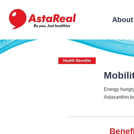
skip
to
main
About
content
Health Benefits
Mobili
Energy hungry
Astaxanthin bo
Benef