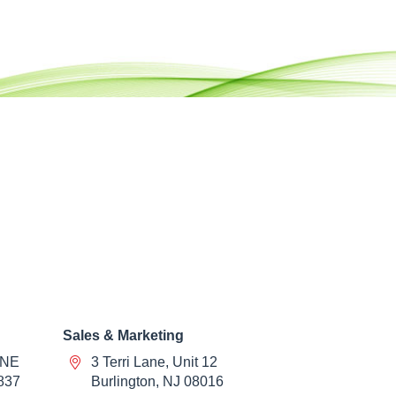
Sales & Marketing
 NE
3 Terri Lane, Unit 12
837
Burlington, NJ 08016