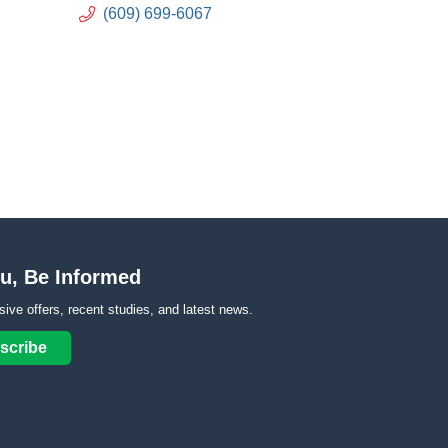
(609) 699-6067
u, Be Informed
sive offers, recent studies, and latest news.
scribe