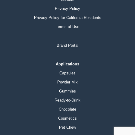
Privacy Policy
Privacy Policy for California Residents
Terms of Use
Brand Portal
Applications
Capsules
Powder Mix
Gummies
Ready-to-Drink
Chocolate
Cosmetics
Pet Chew