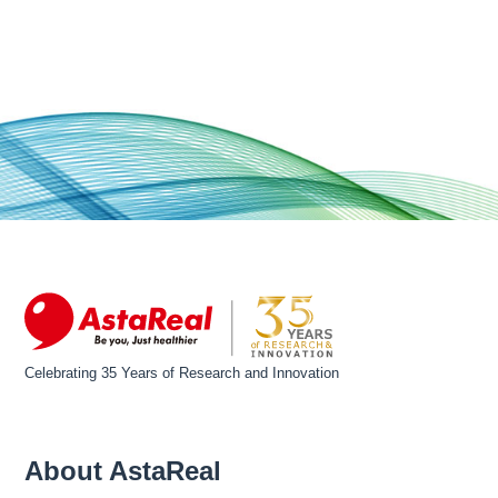
Celebrating 35 Years of Research and Innovation
About AstaReal