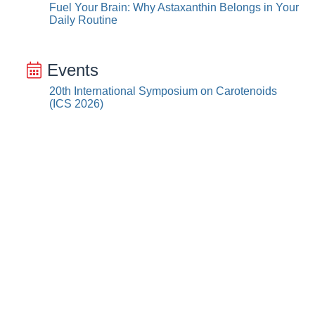
Fuel Your Brain: Why Astaxanthin Belongs in Your
Daily Routine
Events
20th International Symposium on Carotenoids
(ICS 2026)