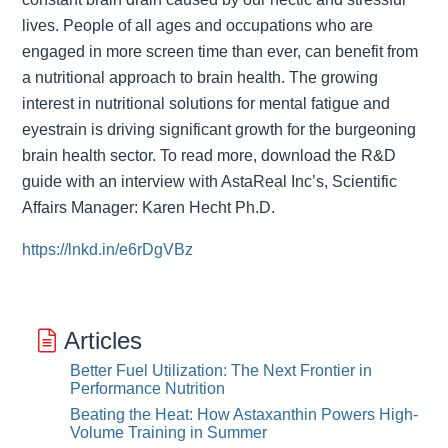
lives. People of all ages and occupations who are
engaged in more screen time than ever, can benefit from
a nutritional approach to brain health. The growing
interest in nutritional solutions for mental fatigue and
eyestrain is driving significant growth for the burgeoning
brain health sector. To read more, download the R&D
guide with an interview with AstaReal Inc’s, Scientific
Affairs Manager: Karen Hecht Ph.D.
https://lnkd.in/e6rDgVBz
Articles
Better Fuel Utilization: The Next Frontier in
Performance Nutrition
Beating the Heat: How Astaxanthin Powers High-
Volume Training in Summer