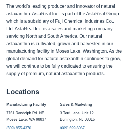
The world’s leading producer and innovator of natural
astaxanthin. AstaReal Inc. is part of the AstaReal Group
which is a subsidiary of Fuji Chemical Industries Co.,
Ltd. AstaReal Inc. is a sales and marketing company
servicing North and South America. Our natural
astaxanthin is cultivated, grown and harvested in our
manufacturing facility in Moses Lake, Washington. As the
global demand for natural astaxanthin continues to grow,
we will continue to be fully dedicated to ensuring the
supply of premium, natural astaxanthin products.
Locations
Manufacturing Facility
Sales & Marketing
7761 Randolph Rd. NE
3 Terri Lane, Unit 12
Moses Lake, WA 98837
Burlington, NJ 08016
(509) 855-4370
(609) 699-6067