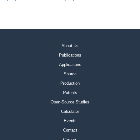
About Us
Publications
Applications
Source
Production
Patents
Open-Source Studies
Calculator
Events
Contact
Careers