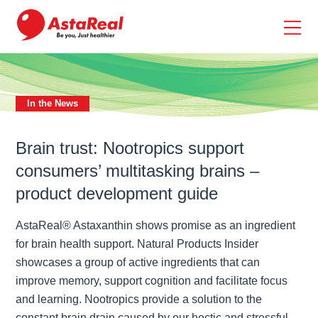
skip
to
main
content
In the News
Brain trust: Nootropics support
consumers’ multitasking brains –
product development guide
AstaReal® Astaxanthin shows promise as an ingredient
for brain health support. Natural Products Insider
showcases a group of active ingredients that can
improve memory, support cognition and facilitate focus
and learning. Nootropics provide a solution to the
constant brain drain caused by our hectic and stressful