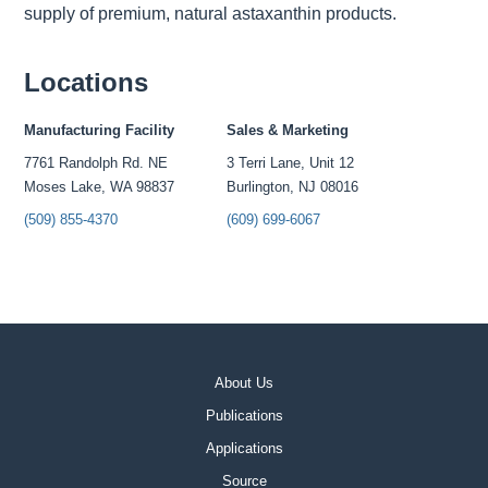
supply of premium, natural astaxanthin products.
Locations
Manufacturing Facility
Sales & Marketing
7761 Randolph Rd. NE
3 Terri Lane, Unit 12
Moses Lake, WA 98837
Burlington, NJ 08016
(509) 855-4370
(609) 699-6067
About Us
Publications
Applications
Source