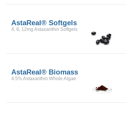
AstaReal® Softgels
4, 6, 12mg Astaxanthin Softgels
AstaReal® Biomass
4.5% Astaxanthin Whole Algae