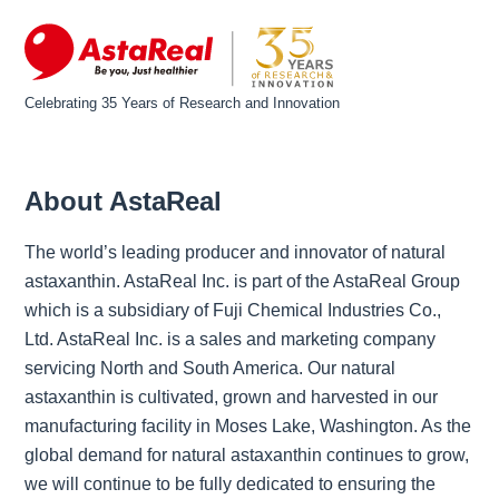
Celebrating 35 Years of Research and Innovation
About AstaReal
The world’s leading producer and innovator of natural
astaxanthin. AstaReal Inc. is part of the AstaReal Group
which is a subsidiary of Fuji Chemical Industries Co.,
Ltd. AstaReal Inc. is a sales and marketing company
servicing North and South America. Our natural
astaxanthin is cultivated, grown and harvested in our
manufacturing facility in Moses Lake, Washington. As the
global demand for natural astaxanthin continues to grow,
we will continue to be fully dedicated to ensuring the