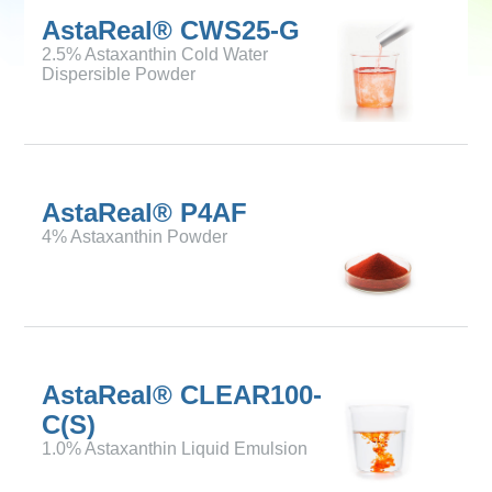
AstaReal® CWS25-G
2.5% Astaxanthin Cold Water
Dispersible Powder
AstaReal® P4AF
4% Astaxanthin Powder
AstaReal® CLEAR100-
C(S)
1.0% Astaxanthin Liquid Emulsion