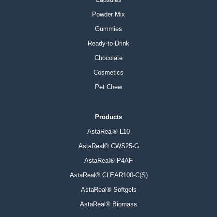
Powder Mix
Gummies
Ready-to-Drink
Chocolate
Cosmetics
Pet Chew
Products
AstaReal® L10
AstaReal® CWS25-G
AstaReal® P4AF
AstaReal® CLEAR100-C(S)
AstaReal® Softgels
AstaReal® Biomass