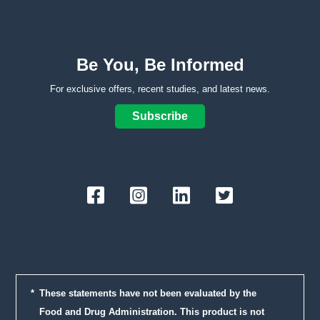
Be You, Be Informed
For exclusive offers, recent studies, and latest news.
Subscribe
Facebook
Instagram
LinkedIn
Twitter
These statements have not been evaluated by the
Food and Drug Administration. This product is not