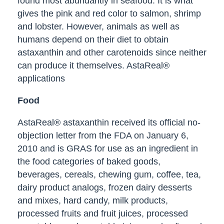
found most abundantly in seafood. It is what
gives the pink and red color to salmon, shrimp
and lobster. However, animals as well as
humans depend on their diet to obtain
astaxanthin and other carotenoids since neither
can produce it themselves. AstaReal®
applications
Food
AstaReal® astaxanthin received its official no-
objection letter from the FDA on January 6,
2010 and is GRAS for use as an ingredient in
the food categories of baked goods,
beverages, cereals, chewing gum, coffee, tea,
dairy product analogs, frozen dairy desserts
and mixes, hard candy, milk products,
processed fruits and fruit juices, processed