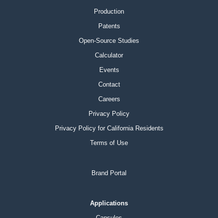
Production
Patents
Open-Source Studies
Calculator
Events
Contact
Careers
Privacy Policy
Privacy Policy for California Residents
Terms of Use
Brand Portal
Applications
Capsules