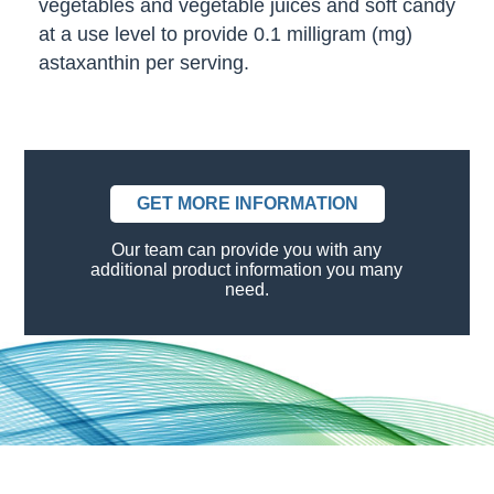
vegetables and vegetable juices and soft candy
at a use level to provide 0.1 milligram (mg)
astaxanthin per serving.
GET MORE INFORMATION
Our team can provide you with any
additional product information you many
need.