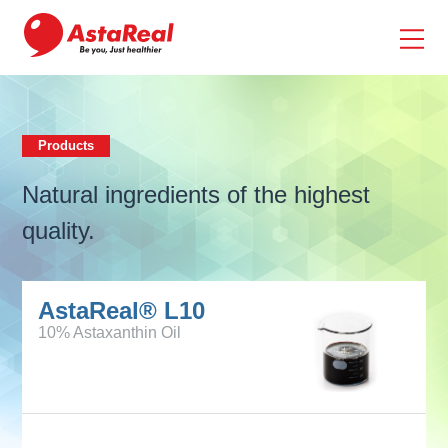
skip
to
main
content
Products
Products
Natural ingredients of the highest
quality.
AstaReal® L10
10% Astaxanthin Oil