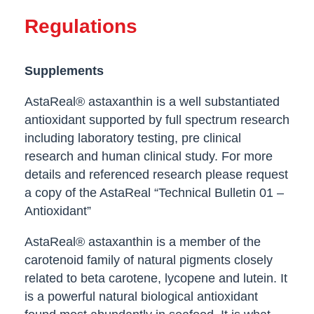
Regulations
Supplements
AstaReal® astaxanthin is a well substantiated
antioxidant supported by full spectrum research
including laboratory testing, pre clinical
research and human clinical study. For more
details and referenced research please request
a copy of the AstaReal “Technical Bulletin 01 –
Antioxidant”
AstaReal® astaxanthin is a member of the
carotenoid family of natural pigments closely
related to beta carotene, lycopene and lutein. It
is a powerful natural biological antioxidant