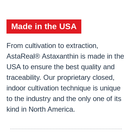
Made in the USA
From cultivation to extraction,
AstaReal® Astaxanthin is made in the
USA to ensure the best quality and
traceability. Our proprietary closed,
indoor cultivation technique is unique
to the industry and the only one of its
kind in North America.