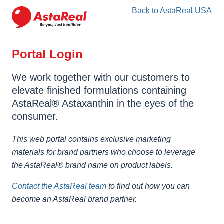
skip
Back to AstaReal USA
to
main
content
Portal Login
We work together with our customers to
elevate finished formulations containing
AstaReal® Astaxanthin in the eyes of the
consumer.
This web portal contains exclusive marketing
materials for brand partners who choose to leverage
the AstaReal® brand name on product labels.
Contact the AstaReal team
to find out how you can
become an AstaReal brand partner.