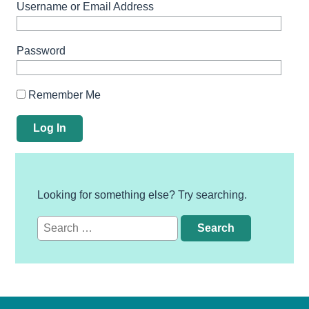
Username or Email Address
Password
Remember Me
Looking for something else? Try searching.
Search
for: