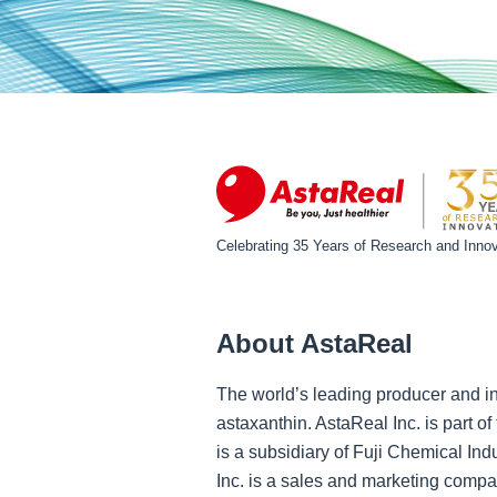
Celebrating 35 Years of Research and Innov
About AstaReal
The world’s leading producer and in
astaxanthin. AstaReal Inc. is part 
is a subsidiary of Fuji Chemical Ind
Inc. is a sales and marketing compa