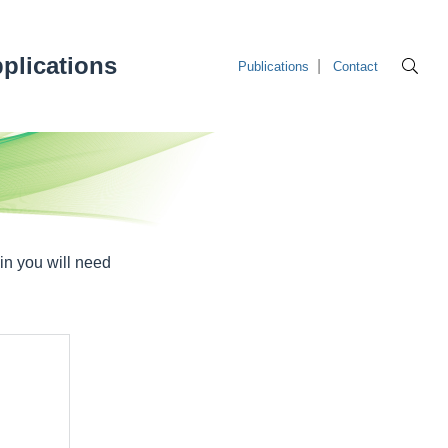
plications
Publications
Contact
in you will need