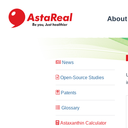
skip
to
main
About
content
News
Open-Source Studies
Patents
Glossary
Astaxanthin Calculator