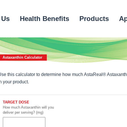
 Us
Health Benefits
Products
Ap
Astaxanthin Calculator
Use this calculator to determine how much AstaReal® Astaxanth
in your product.
TARGET DOSE
How much Astaxanthin will you
deliver per serving? (mg)