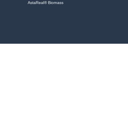
AstaReal® Biomass
Fac
aluated by the Food and Drug