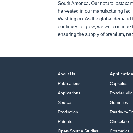
South America. Our natural astaxant
harvested in our manufacturing facil
Washington. As the global demand f
continues to grow, we will continue t
ensuring the supply of premium, nat
About Us
Applicatio
Publications
Capsules
Applications
Powder Mix
Source
Gummies
Production
Ready-to-Dr
Patents
Chocolate
Open-Source Studies
Cosmetics