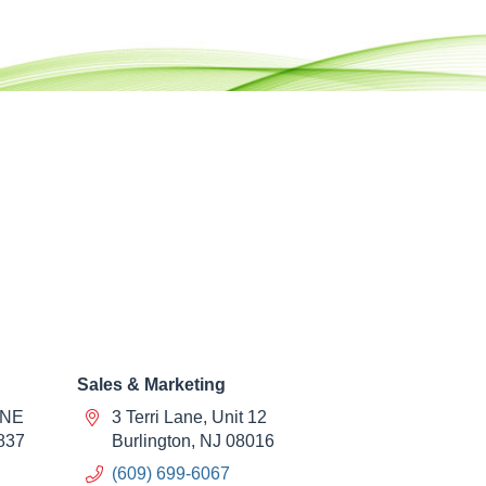
Sales & Marketing
 NE
3 Terri Lane, Unit 12
837
Burlington, NJ 08016
(609) 699-6067