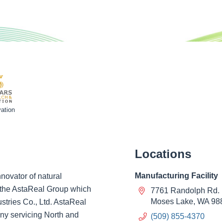
ation
Locations
Manufacturing Facility
novator of natural
of the AstaReal Group which
7761 Randolph Rd.
Moses Lake, WA 98
ustries Co., Ltd. AstaReal
ny servicing North and
(509) 855-4370