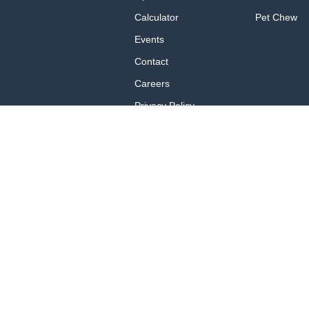
Calculator
Pet Chew
Events
Contact
Careers
Privacy Policy
Privacy Policy for
California Residents
Terms of Use
Brand Portal
These statements have not been ev