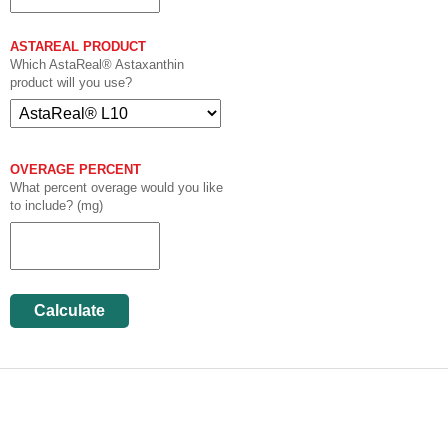
ASTAREAL PRODUCT
Which AstaReal® Astaxanthin
product will you use?
OVERAGE PERCENT
What percent overage would you like
to include? (mg)
Calculate