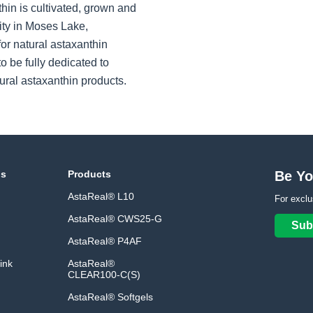
hin is cultivated, grown and
ity in Moses Lake,
or natural astaxanthin
o be fully dedicated to
ural astaxanthin products.
ns
Products
Be Yo
AstaReal® L10
For exclu
AstaReal® CWS25-G
Sub
AstaReal® P4AF
ink
AstaReal®
CLEAR100-C(S)
AstaReal® Softgels