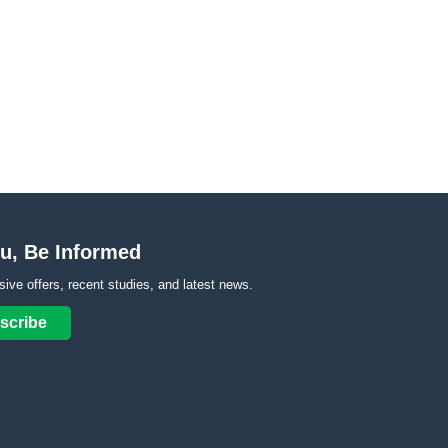
u, Be Informed
sive offers, recent studies, and latest news.
scribe