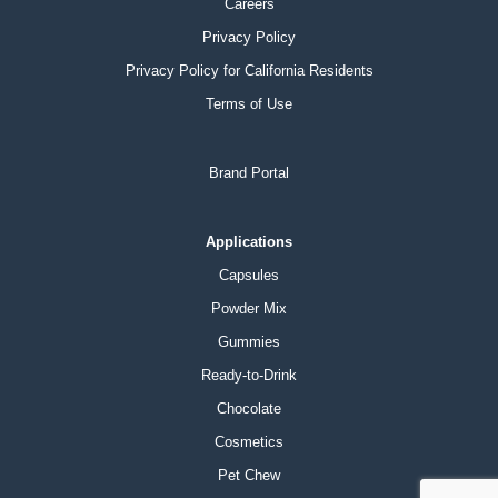
Careers
Privacy Policy
Privacy Policy for California Residents
Terms of Use
Brand Portal
Applications
Capsules
Powder Mix
Gummies
Ready-to-Drink
Chocolate
Cosmetics
Pet Chew