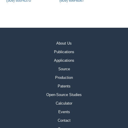
(509) 855-4370
(609) 699-6067
About Us
Publications
Applications
Source
Production
Patents
Open-Source Studies
Calculator
Events
Contact