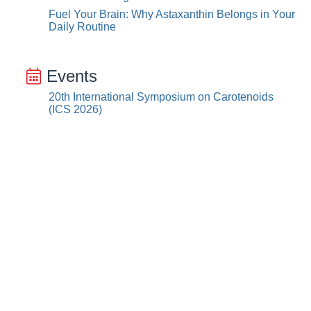
Fuel Your Brain: Why Astaxanthin Belongs in Your
Daily Routine
Events
20th International Symposium on Carotenoids
(ICS 2026)