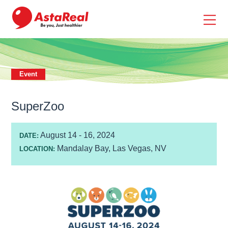
skip
to
main
content
Event
SuperZoo
August 14 - 16, 2024
DATE:
Mandalay Bay, Las Vegas, NV
LOCATION: