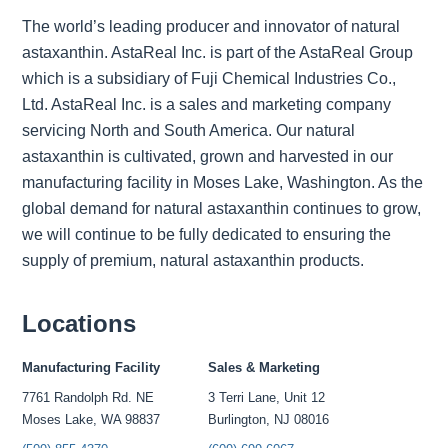
The world’s leading producer and innovator of natural
astaxanthin. AstaReal Inc. is part of the AstaReal Group
which is a subsidiary of Fuji Chemical Industries Co.,
Ltd. AstaReal Inc. is a sales and marketing company
servicing North and South America. Our natural
astaxanthin is cultivated, grown and harvested in our
manufacturing facility in Moses Lake, Washington. As the
global demand for natural astaxanthin continues to grow,
we will continue to be fully dedicated to ensuring the
supply of premium, natural astaxanthin products.
Locations
Manufacturing Facility
Sales & Marketing
7761 Randolph Rd. NE
3 Terri Lane, Unit 12
Moses Lake, WA 98837
Burlington, NJ 08016