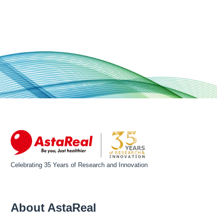
Celebrating 35 Years of Research and Innovation
About AstaReal