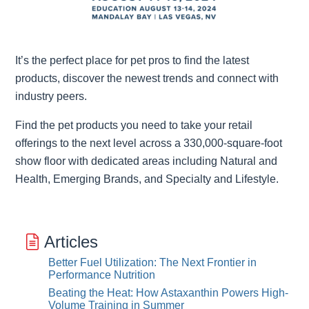
It’s the perfect place for pet pros to find the latest
products, discover the newest trends and connect with
industry peers.
Find the pet products you need to take your retail
offerings to the next level across a 330,000-square-foot
show floor with dedicated areas including Natural and
Health, Emerging Brands, and Specialty and Lifestyle.
Articles
Better Fuel Utilization: The Next Frontier in
Performance Nutrition
Beating the Heat: How Astaxanthin Powers High-
Volume Training in Summer