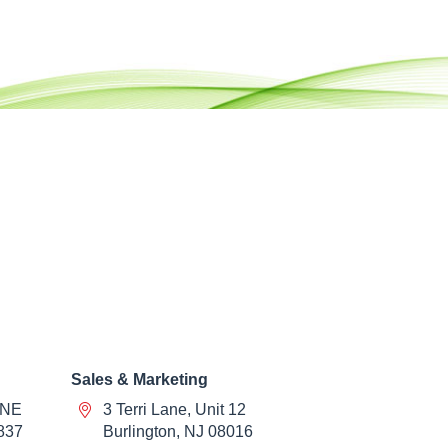
Sales & Marketing
 NE
3 Terri Lane, Unit 12
837
Burlington, NJ 08016