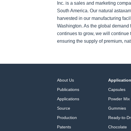
Inc. is a sales and marketing compa
South America. Our natural astaxant
harvested in our manufacturing facil
Washington. As the global demand f
continues to grow, we will continue t
ensuring the supply of premium, nat
About Us
Applicatio
Publications
Capsules
Applications
Powder Mix
Source
Gummies
Production
Ready-to-Dr
Patents
Chocolate