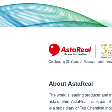
Celebrating 35 Years of Research and Innov
About AstaReal
The world’s leading producer and in
astaxanthin. AstaReal Inc. is part 
is a subsidiary of Fuji Chemical Ind