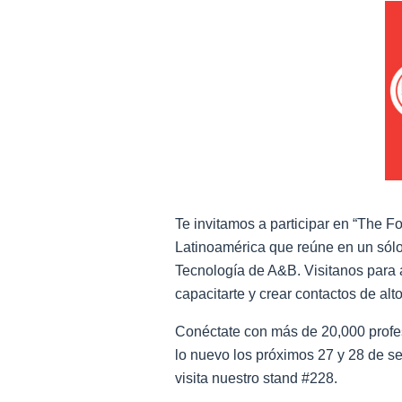
Te invitamos a participar en “The F
Latinoamérica que reúne en un sólo
Tecnología de A&B. Visitanos para a
capacitarte y crear contactos de alto
Conéctate con más de 20,000 profe
lo nuevo los próximos 27 y 28 de s
visita nuestro stand #228.