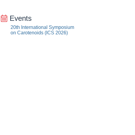
Events
20th International Symposium
on Carotenoids (ICS 2026)