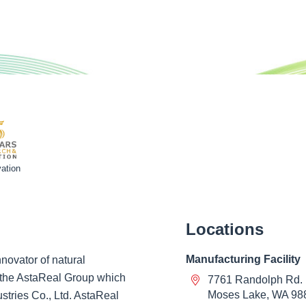
ation
Locations
Manufacturing Facility
novator of natural
of the AstaReal Group which
7761 Randolph Rd.
Moses Lake, WA 98
ustries Co., Ltd. AstaReal