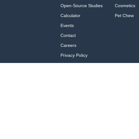
Open-Source Studies
Cosmetics
Calculator
Pet Chew
Events
Contact
Careers
Privacy Policy
Privacy Policy for
California Residents
Terms of Use
Brand Portal