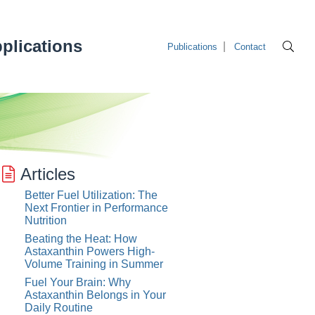
plications
Publications
Contact
Articles
Better Fuel Utilization: The
Next Frontier in Performance
Nutrition
Beating the Heat: How
Astaxanthin Powers High-
Volume Training in Summer
Fuel Your Brain: Why
Astaxanthin Belongs in Your
Daily Routine