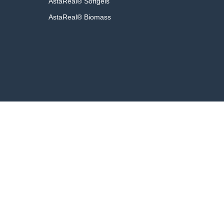
AstaReal® Softgels
AstaReal® Biomass
Fac