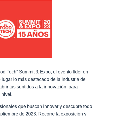
ood Tech” Summit & Expo, el evento líder en
 lugar lo más destacado de la industria de
brir tus sentidos a la innovación, para
 nivel.
sionales que buscan innovar y descubre todo
eptiembre de 2023. Recorre la exposición y