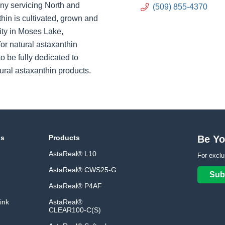
ny servicing North and
(509) 855-4370
hin is cultivated, grown and
ity in Moses Lake,
or natural astaxanthin
o be fully dedicated to
ural astaxanthin products.
ns
Products
Be Yo
AstaReal® L10
For exclu
AstaReal® CWS25-G
Sub
AstaReal® P4AF
ink
AstaReal®
CLEAR100-C(S)