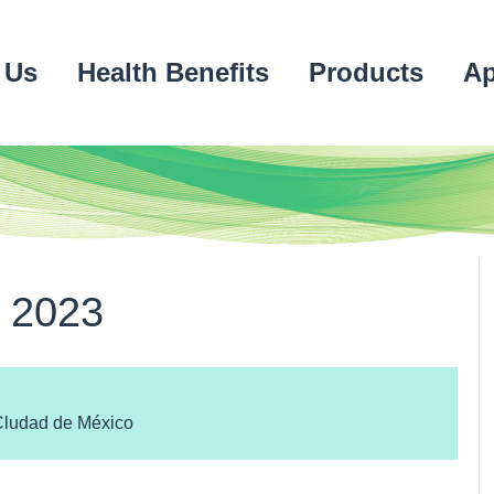
 Us
Health Benefits
Products
Ap
 2023
Cludad de México