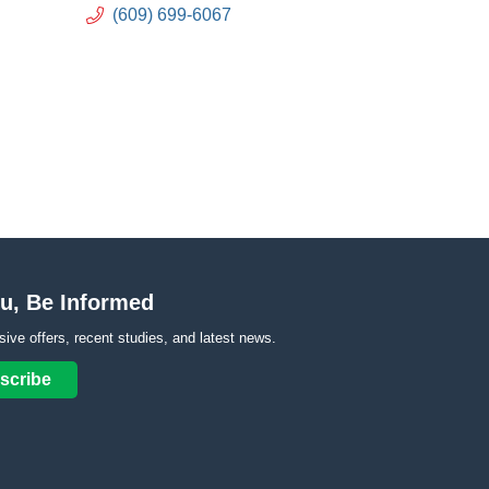
(609) 699-6067
u, Be Informed
sive offers, recent studies, and latest news.
scribe