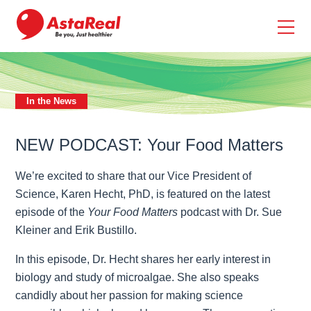
skip
to
main
content
In the News
NEW PODCAST: Your Food Matters
We’re excited to share that our Vice President of
Science, Karen Hecht, PhD, is featured on the latest
episode of the
Your Food Matters
podcast with Dr. Sue
Kleiner and Erik Bustillo.
In this episode, Dr. Hecht shares her early interest in
biology and study of microalgae. She also speaks
candidly about her passion for making science