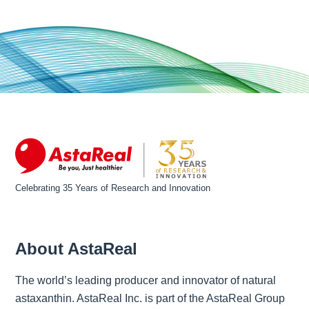
Celebrating 35 Years of Research and Innovation
About AstaReal
The world’s leading producer and innovator of natural
astaxanthin. AstaReal Inc. is part of the AstaReal Group