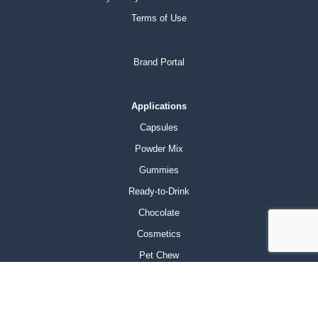
Terms of Use
Brand Portal
Applications
Capsules
Powder Mix
Gummies
Ready-to-Drink
Chocolate
Cosmetics
Pet Chew
Products