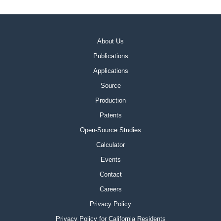
About Us
Publications
Applications
Source
Production
Patents
Open-Source Studies
Calculator
Events
Contact
Careers
Privacy Policy
Privacy Policy for California Residents