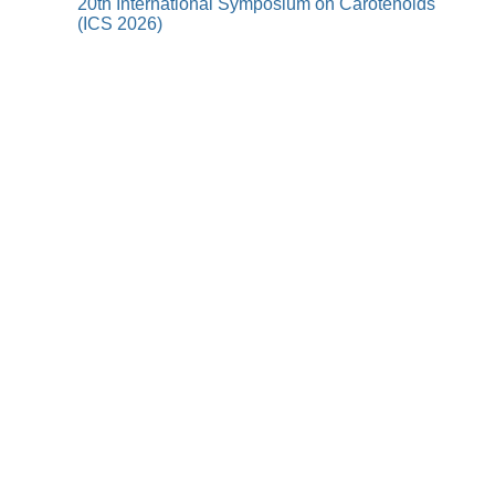
20th International Symposium on Carotenoids
(ICS 2026)