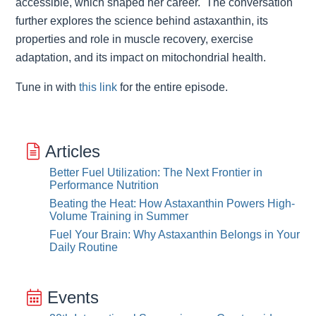
accessible, which shaped her career. The conversation
further explores the science behind astaxanthin, its
properties and role in muscle recovery, exercise
adaptation, and its impact on mitochondrial health.
Tune in with
this link
for the entire episode.
Articles
Better Fuel Utilization: The Next Frontier in
Performance Nutrition
Beating the Heat: How Astaxanthin Powers High-
Volume Training in Summer
Fuel Your Brain: Why Astaxanthin Belongs in Your
Daily Routine
Events