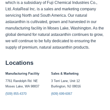
which is a subsidiary of Fuji Chemical Industries Co.,
Ltd. AstaReal Inc. is a sales and marketing company
servicing North and South America. Our natural
astaxanthin is cultivated, grown and harvested in our
manufacturing facility in Moses Lake, Washington. As the
global demand for natural astaxanthin continues to grow,
we will continue to be fully dedicated to ensuring the
supply of premium, natural astaxanthin products.
Locations
Manufacturing Facility
Sales & Marketing
7761 Randolph Rd. NE
3 Terri Lane, Unit 12
Moses Lake, WA 98837
Burlington, NJ 08016
(509) 855-4370
(609) 699-6067