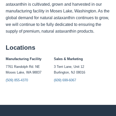
astaxanthin is cultivated, grown and harvested in our
manufacturing facility in Moses Lake, Washington. As the
global demand for natural astaxanthin continues to grow,
we will continue to be fully dedicated to ensuring the
supply of premium, natural astaxanthin products.
Locations
Manufacturing Facility
Sales & Marketing
7761 Randolph Rd. NE
3 Terri Lane, Unit 12
Moses Lake, WA 98837
Burlington, NJ 08016
(509) 855-4370
(609) 699-6067