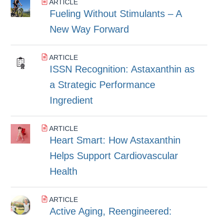
ARTICLE
Fueling Without Stimulants – A
New Way Forward
ARTICLE
ISSN Recognition: Astaxanthin as
a Strategic Performance
Ingredient
ARTICLE
Heart Smart: How Astaxanthin
Helps Support Cardiovascular
Health
ARTICLE
Active Aging, Reengineered: