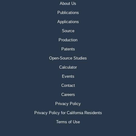
About Us
Publications
Applications
Source
Production
Patents
Open-Source Studies
Calculator
Events
Contact
Careers
Privacy Policy
Privacy Policy for California Residents
Terms of Use