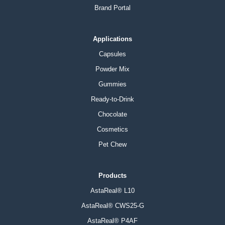
Brand Portal
Applications
Capsules
Powder Mix
Gummies
Ready-to-Drink
Chocolate
Cosmetics
Pet Chew
Products
AstaReal® L10
AstaReal® CWS25-G
AstaReal® P4AF