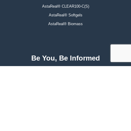
AstaReal® CLEAR100-C(S)
AstaReal® Softgels
AstaReal® Biomass
Be You, Be Informed
For exclusive offers, recent studies, and latest news.
Subscribe
Facebook
Instagram
LinkedIn
Twitter