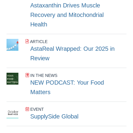
Astaxanthin Drives Muscle
Recovery and Mitochondrial
Health
ARTICLE
AstaReal Wrapped: Our 2025 in
Review
IN THE NEWS
NEW PODCAST: Your Food
Matters
EVENT
SupplySide Global