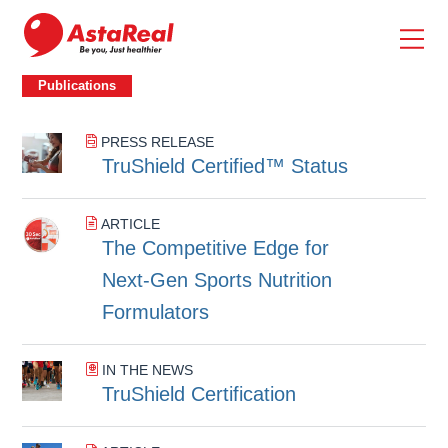
skip
to
main
content
Publications
Publications
PRESS RELEASE
TruShield Certified™ Status
ARTICLE
The Competitive Edge for
Next‑Gen Sports Nutrition
Formulators
IN THE NEWS
TruShield Certification