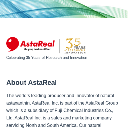
Celebrating 35 Years of Research and Innovation
About AstaReal
The world’s leading producer and innovator of natural
astaxanthin. AstaReal Inc. is part of the AstaReal Group
which is a subsidiary of Fuji Chemical Industries Co.,
Ltd. AstaReal Inc. is a sales and marketing company
servicing North and South America. Our natural