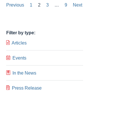
Posts
Previous
1
2
3
…
9
Next
pagination
Filter by type:
Articles
Events
In the News
Press Release