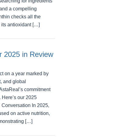
searching for ingredients
, and a compelling
thin checks all the
its antioxidant […]
 2025 in Review
ct on a year marked by
, and global
d AstaReal’s commitment
p. Here’s our 2025
 Conversation In 2025,
used on active nutrition,
emonstrating […]