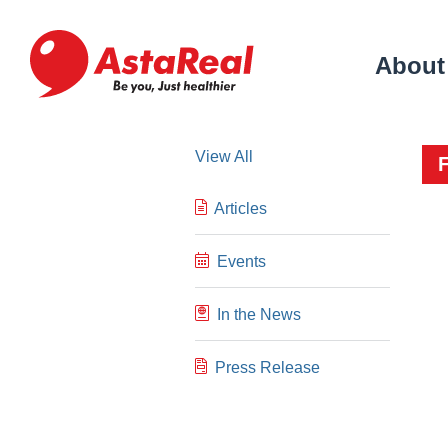
skip
to
main
About
content
View All
Articles
Events
In the News
Press Release