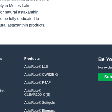
ity in Moses Lake,
or natural astaxanthin
o be fully dedicated to
ural astaxanthin products.
ns
Products
Be Yo
AstaReal® L10
For exclu
AstaReal® CWS25-G
Sub
AstaReal® P4AF
ink
AstaReal®
CLEAR100-C(S)
AstaReal® Softgels
AstaReal® Biomass