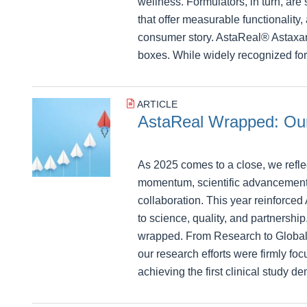
wellness. Formulators, in turn, are 
that offer measurable functionality
consumer story. AstaReal® Astaxan
boxes. While widely recognized for 
ARTICLE
AstaReal Wrapped: Our
As 2025 comes to a close, we refle
momentum, scientific advancement
collaboration. This year reinforce
to science, quality, and partnershi
wrapped. From Research to Global
our research efforts were firmly foc
achieving the first clinical study d