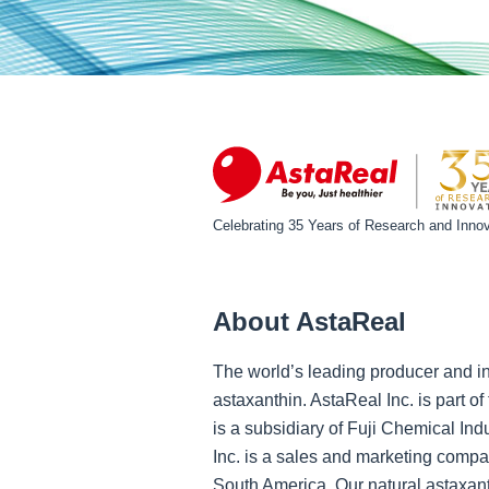
Celebrating 35 Years of Research and Innov
About AstaReal
The world’s leading producer and in
astaxanthin. AstaReal Inc. is part 
is a subsidiary of Fuji Chemical Ind
Inc. is a sales and marketing compa
South America. Our natural astaxant