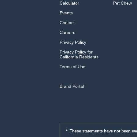
Calculator
Pet Chew
Events
Contact
Careers
Privacy Policy
Privacy Policy for
California Residents
Terms of Use
Brand Portal
These statements have not been ev