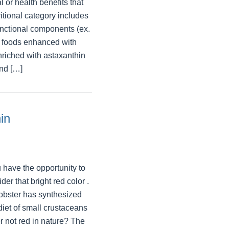
 or health benefits that
ritional category includes
unctional components (ex.
, foods enhanced with
nriched with astaxanthin
and […]
in
 have the opportunity to
der that bright red color .
lobster has synthesized
diet of small crustaceans
r not red in nature? The