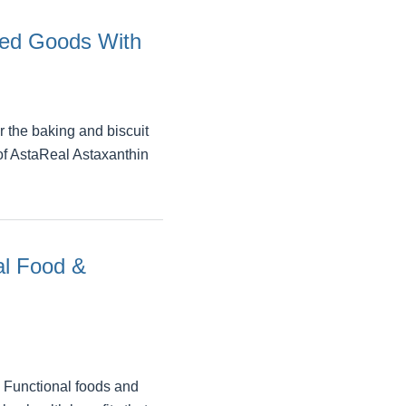
ked Goods With
 the baking and biscuit
 of AstaReal Astaxanthin
al Food &
o Functional foods and