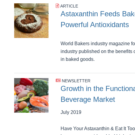
ARTICLE
Astaxanthin Feeds Ba
Powerful Antioxidants
World Bakers industry magazine for
industry published on the benefits
in baked goods.
NEWSLETTER
Growth in the Function
Beverage Market
July 2019
Have Your Astaxanthin & Eat It To