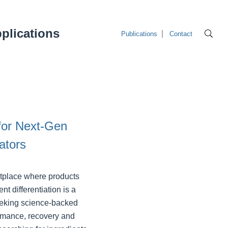
plications
Publications
Contact
for Next‑Gen
ators
etplace where products
nt differentiation is a
seeking science-backed
rmance, recovery and