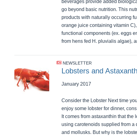
beverages provide added biological
go beyond basic nutrition. This nut
products with naturally occurring f
orange juice containing vitamin C)
functional components (ex. eggs e
from hens fed H. pluvialis algae), 
NEWSLETTER
Lobsters and Astaxanth
January 2017
Consider the Lobster Next time you
enjoy some lobster for dinner, consi
It comes from astaxanthin that the 
using carotenoids supplied from a 
and mollusks. But why is the lobste