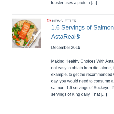
lobster uses a protein […]
NEWSLETTER
1.6 Servings of Salmon
AstaReal®
December 2016
Making Healthy Choices With Asta
not easy to obtain from diet alone, 
example, to get the recommended 
day, you would need to consume a l
salmon: 1.6 servings of Sockeye, 2
servings of King daily. That […]