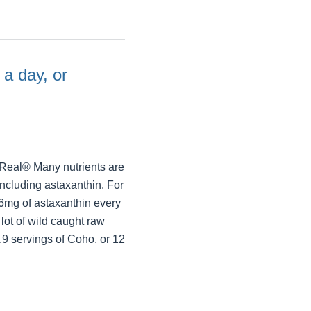
 a day, or
Real® Many nutrients are
including astaxanthin. For
6mg of astaxanthin every
ot of wild caught raw
.9 servings of Coho, or 12