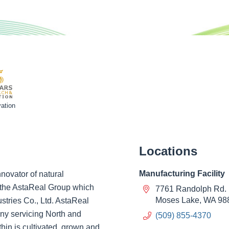
ation
Locations
Manufacturing Facility
novator of natural
of the AstaReal Group which
7761 Randolph Rd.
Moses Lake, WA 98
ustries Co., Ltd. AstaReal
ny servicing North and
(509) 855-4370
hin is cultivated, grown and