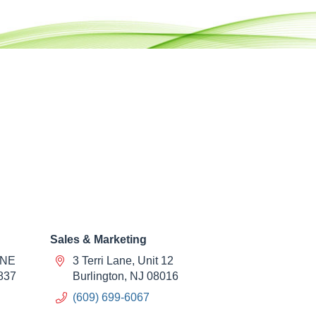
Sales & Marketing
 NE
3 Terri Lane, Unit 12
837
Burlington, NJ 08016
(609) 699-6067