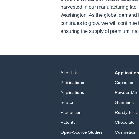
harvested in our manufacturing facil
Washington. As the global demand f
continues to grow, we will continue t
ensuring the supply of premium, nat
About Us
Applicatio
Publications
Capsules
Applications
Powder Mix
Source
Gummies
Production
Ready-to-Dr
Patents
Chocolate
Open-Source Studies
Cosmetics