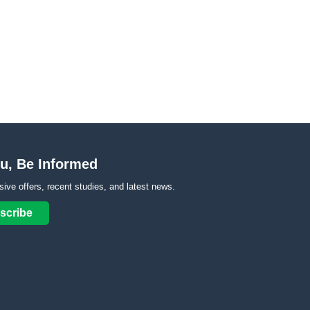
u, Be Informed
sive offers, recent studies, and latest news.
scribe