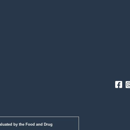
Fac
aluated by the Food and Drug