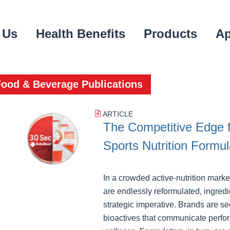
 Us
Health Benefits
Products
Ap
Food & Beverage Publications
ARTICLE
The Competitive Edge 
Sports Nutrition Formul
In a crowded active‑nutrition mark
are endlessly reformulated, ingredie
strategic imperative. Brands are 
bioactives that communicate perfo