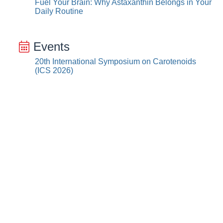
Fuel Your Brain: Why Astaxanthin Belongs in Your
Daily Routine
Events
20th International Symposium on Carotenoids
(ICS 2026)