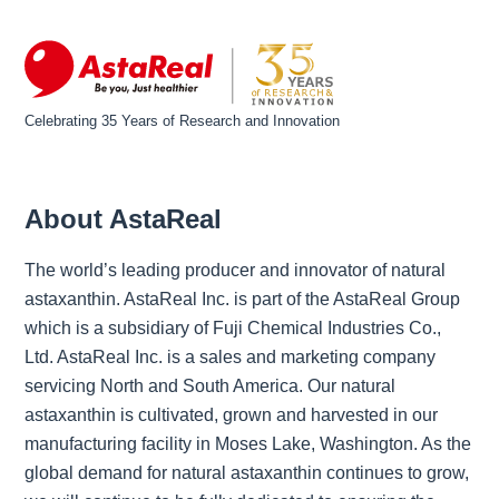
Celebrating 35 Years of Research and Innovation
About AstaReal
The world’s leading producer and innovator of natural
astaxanthin. AstaReal Inc. is part of the AstaReal Group
which is a subsidiary of Fuji Chemical Industries Co.,
Ltd. AstaReal Inc. is a sales and marketing company
servicing North and South America. Our natural
astaxanthin is cultivated, grown and harvested in our
manufacturing facility in Moses Lake, Washington. As the
global demand for natural astaxanthin continues to grow,