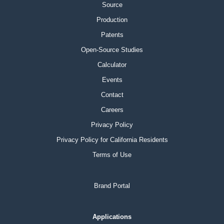
Source
Production
Patents
Open-Source Studies
Calculator
Events
Contact
Careers
Privacy Policy
Privacy Policy for California Residents
Terms of Use
Brand Portal
Applications