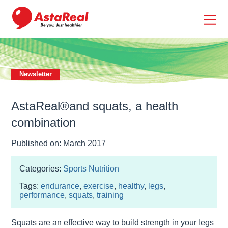
skip
to
main
content
Newsletter
AstaReal®and squats, a health
combination
Published on: March 2017
Categories:
Sports Nutrition
Tags:
endurance
,
exercise
,
healthy
,
legs
,
performance
,
squats
,
training
Squats are an effective way to build strength in your legs