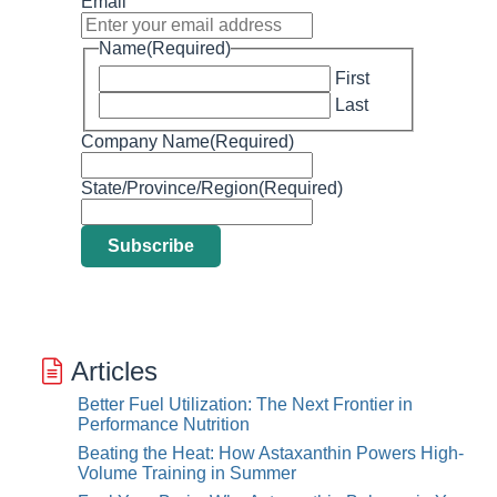
Email
Name
(Required)
First
Last
Company Name
(Required)
State/Province/Region
(Required)
Articles
Better Fuel Utilization: The Next Frontier in
Performance Nutrition
Beating the Heat: How Astaxanthin Powers High-
Volume Training in Summer