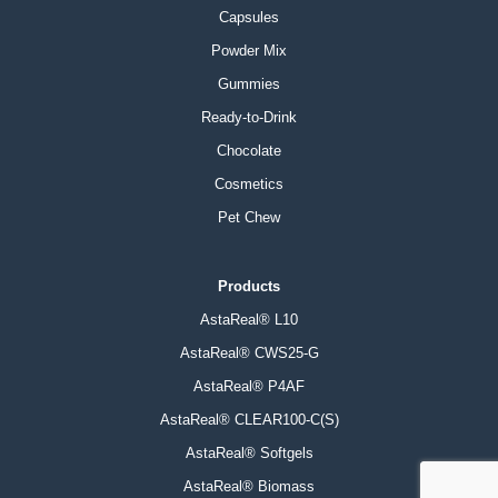
Capsules
Powder Mix
Gummies
Ready-to-Drink
Chocolate
Cosmetics
Pet Chew
Products
AstaReal® L10
AstaReal® CWS25-G
AstaReal® P4AF
AstaReal® CLEAR100-C(S)
AstaReal® Softgels
AstaReal® Biomass