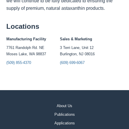
we will continue to be fully dedicated to ensuring the
supply of premium, natural astaxanthin products.
Locations
Manufacturing Facility
Sales & Marketing
7761 Randolph Rd. NE
3 Terri Lane, Unit 12
Moses Lake, WA 98837
Burlington, NJ 08016
(509) 855-4370
(609) 699-6067
About Us
Publications
Applications