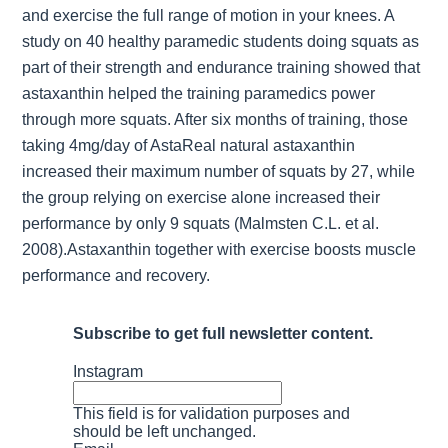
and exercise the full range of motion in your knees. A
study on 40 healthy paramedic students doing squats as
part of their strength and endurance training showed that
astaxanthin helped the training paramedics power
through more squats. After six months of training, those
taking 4mg/day of AstaReal natural astaxanthin
increased their maximum number of squats by 27, while
the group relying on exercise alone increased their
performance by only 9 squats (Malmsten C.L. et al.
2008).Astaxanthin together with exercise boosts muscle
performance and recovery.
Subscribe to get full newsletter content.
Instagram
This field is for validation purposes and
should be left unchanged.