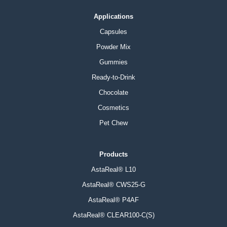
Applications
Capsules
Powder Mix
Gummies
Ready-to-Drink
Chocolate
Cosmetics
Pet Chew
Products
AstaReal® L10
AstaReal® CWS25-G
AstaReal® P4AF
AstaReal® CLEAR100-C(S)