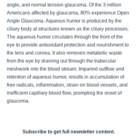
angle, and normal tension glaucoma. Of the 3 million
Americans affected by glaucoma, 80% experience Open
Angle Glaucoma. Aqueous humor is produced by the
ciliary body at structures known as the ciliary processes.
The aqueous humor circulates through the front of the
eye to provide antioxidant protection and nourishment to
the lens and cornea. It also removes metabolic waste
from the eye by draining out through the trabecular
meshwork into the blood stream. Impaired outflow and
retention of aqueous humor, results in accumulation of
free radicals, inflammation, strain on blood vessels, and
inefficient capillary blood flow, prompting the onset of
glaucoma.
Subscribe to get full newsletter content.