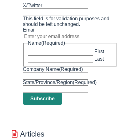
X/Twitter
This field is for validation purposes and
should be left unchanged.
Email
Name
(Required)
First
Last
Company Name
(Required)
State/Province/Region
(Required)
Articles