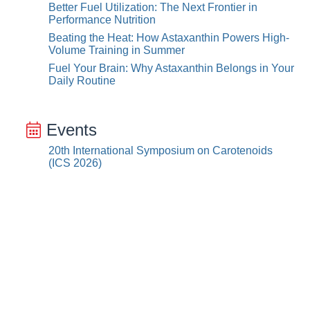
Better Fuel Utilization: The Next Frontier in
Performance Nutrition
Beating the Heat: How Astaxanthin Powers High-
Volume Training in Summer
Fuel Your Brain: Why Astaxanthin Belongs in Your
Daily Routine
Events
20th International Symposium on Carotenoids
(ICS 2026)