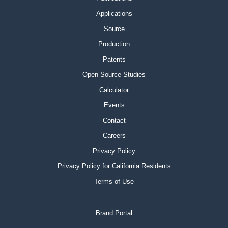
Applications
Source
Production
Patents
Open-Source Studies
Calculator
Events
Contact
Careers
Privacy Policy
Privacy Policy for California Residents
Terms of Use
Brand Portal