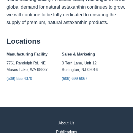
global demand for natural astaxanthin continues to grow,
we will continue to be fully dedicated to ensuring the
supply of premium, natural astaxanthin products.
Locations
Manufacturing Facility
Sales & Marketing
7761 Randolph Rd. NE
3 Terri Lane, Unit 12
Moses Lake, WA 98837
Burlington, NJ 08016
(509) 855-4370
(609) 699-6067
About Us
Publications