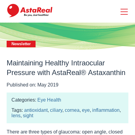
skip
to
main
content
Newsletter
Maintaining Healthy Intraocular
Pressure with AstaReal® Astaxanthin
Published on: May 2019
Categories:
Eye Health
Tags:
antioxidant
,
ciliary
,
cornea
,
eye
,
inflammation
,
lens
,
sight
There are three types of glaucoma: open angle, closed