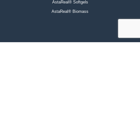
AstaReal® Softgels
AstaReal® Biomass
Be You, Be Informed
For exclusive offers, recent studies, and latest news.
Subscribe
Facebook
Instagram
LinkedIn
Twitter