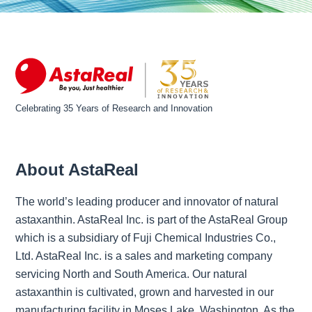
Celebrating 35 Years of Research and Innovation
About AstaReal
The world’s leading producer and innovator of natural
astaxanthin. AstaReal Inc. is part of the AstaReal Group
which is a subsidiary of Fuji Chemical Industries Co.,
Ltd. AstaReal Inc. is a sales and marketing company
servicing North and South America. Our natural
astaxanthin is cultivated, grown and harvested in our
manufacturing facility in Moses Lake, Washington. As the