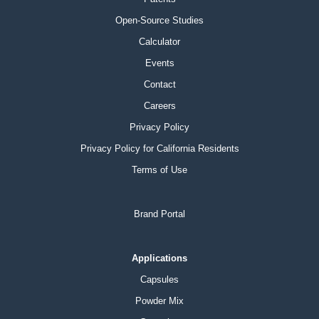
Open-Source Studies
Calculator
Events
Contact
Careers
Privacy Policy
Privacy Policy for California Residents
Terms of Use
Brand Portal
Applications
Capsules
Powder Mix