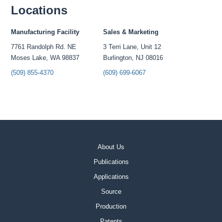
Locations
Manufacturing Facility
Sales & Marketing
7761 Randolph Rd. NE
3 Terri Lane, Unit 12
Moses Lake, WA 98837
Burlington, NJ 08016
(509) 855-4370
(609) 699-6067
About Us
Publications
Applications
Source
Production
Patents