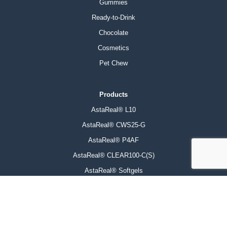
Gummies
Ready-to-Drink
Chocolate
Cosmetics
Pet Chew
Products
AstaReal® L10
AstaReal® CWS25-G
AstaReal® P4AF
AstaReal® CLEAR100-C(S)
AstaReal® Softgels
AstaReal® Biomass