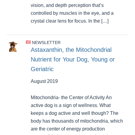
vision, and depth perception that’s
controlled by muscles in the eye, and a
crystal clear lens for focus. In the […]
NEWSLETTER
Astaxanthin, the Mitochondrial
Nutrient for Your Dog, Young or
Geriatric
August 2019
Mitochondria- the Center of Activity An
active dog is a sign of wellness. What
keeps a dog active and well though? The
body has thousands of mitochondria, which
are the center of energy production