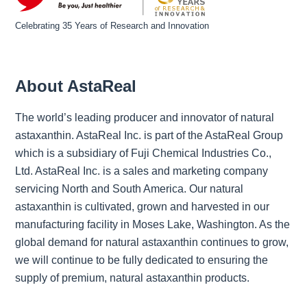
Celebrating 35 Years of Research and Innovation
About AstaReal
The world’s leading producer and innovator of natural
astaxanthin. AstaReal Inc. is part of the AstaReal Group
which is a subsidiary of Fuji Chemical Industries Co.,
Ltd. AstaReal Inc. is a sales and marketing company
servicing North and South America. Our natural
astaxanthin is cultivated, grown and harvested in our
manufacturing facility in Moses Lake, Washington. As the
global demand for natural astaxanthin continues to grow,
we will continue to be fully dedicated to ensuring the
supply of premium, natural astaxanthin products.