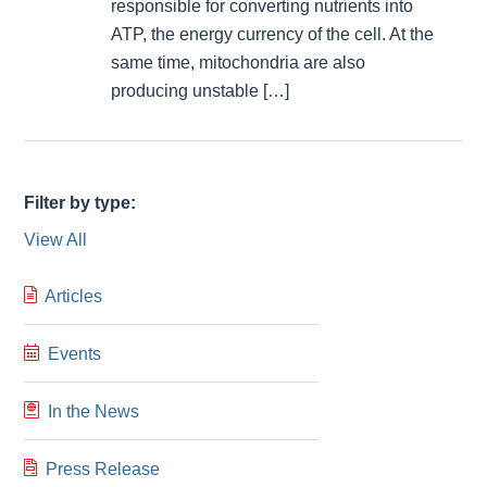
responsible for converting nutrients into
ATP, the energy currency of the cell. At the
same time, mitochondria are also
producing unstable […]
Filter by type:
View All
Articles
Events
In the News
Press Release