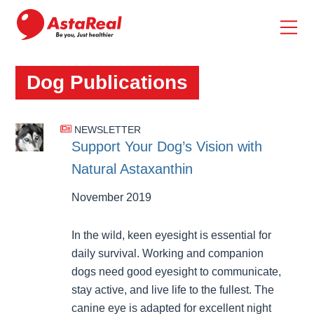
skip
to
main
content
Dog Publications
NEWSLETTER
Support Your Dog’s Vision with
Natural Astaxanthin
November 2019
In the wild, keen eyesight is essential for
daily survival. Working and companion
dogs need good eyesight to communicate,
stay active, and live life to the fullest. The
canine eye is adapted for excellent night