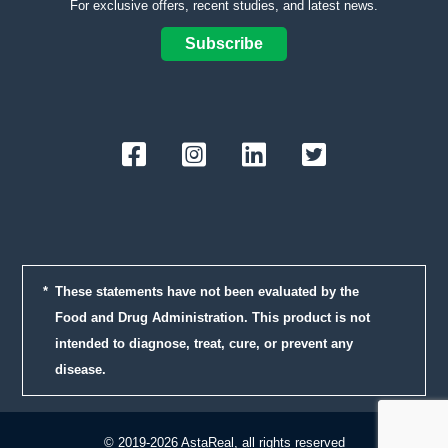
For exclusive offers, recent studies, and latest news.
Subscribe
Facebook
Instagram
LinkedIn
Twitter
These statements have not been evaluated by the
Food and Drug Administration. This product is not
intended to diagnose, treat, cure, or prevent any
disease.
© 2019-2026 AstaReal, all rights reserved