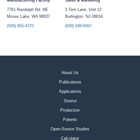
Manufacturing Facility
Sales & Marketing
7761 Randolph Rd. NE
3 Terri Lane, Unit 12
Moses Lake, WA 98837
Burlington, NJ 08016
(509) 855-4370
(609) 699-6067
About Us
Publications
Applications
Source
Production
Patents
Open-Source Studies
Calculator