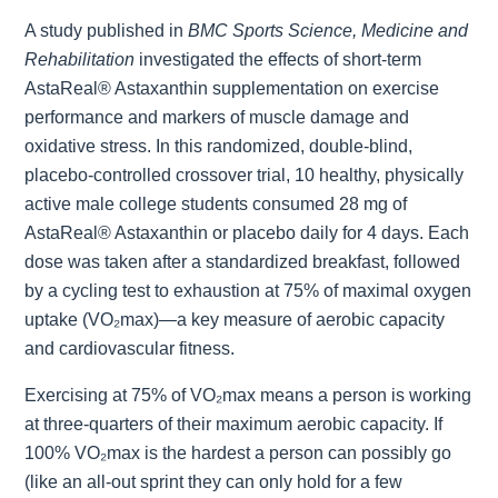
A study published in
BMC Sports Science, Medicine and
Rehabilitation
investigated the effects of short-term
AstaReal® Astaxanthin supplementation on exercise
performance and markers of muscle damage and
oxidative stress. In this randomized, double-blind,
placebo-controlled crossover trial, 10 healthy, physically
active male college students consumed 28 mg of
AstaReal® Astaxanthin or placebo daily for 4 days. Each
dose was taken after a standardized breakfast, followed
by a cycling test to exhaustion at 75% of maximal oxygen
uptake (VO₂max)—a key measure of aerobic capacity
and cardiovascular fitness.
Exercising at 75% of VO₂max means a person is working
at three-quarters of their maximum aerobic capacity. If
100% VO₂max is the hardest a person can possibly go
(like an all-out sprint they can only hold for a few