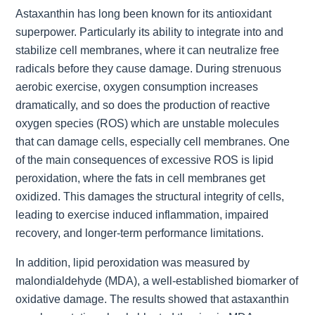
Astaxanthin has long been known for its antioxidant
superpower. Particularly its ability to integrate into and
stabilize cell membranes, where it can neutralize free
radicals before they cause damage. During strenuous
aerobic exercise, oxygen consumption increases
dramatically, and so does the production of reactive
oxygen species (ROS) which are unstable molecules
that can damage cells, especially cell membranes. One
of the main consequences of excessive ROS is lipid
peroxidation, where the fats in cell membranes get
oxidized. This damages the structural integrity of cells,
leading to exercise induced inflammation, impaired
recovery, and longer-term performance limitations.
In addition, lipid peroxidation was measured by
malondialdehyde (MDA), a well-established biomarker of
oxidative damage. The results showed that astaxanthin