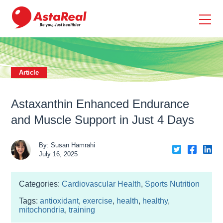
skip
to
main
content
Article
Astaxanthin Enhanced Endurance
and Muscle Support in Just 4 Days
By: Susan Hamrahi
Share
Share
Sh
July 16, 2025
on
on
on
Twiter
Faceb
Li
Categories:
Cardiovascular Health
,
Sports Nutrition
Tags:
antioxidant
,
exercise
,
health
,
healthy
,
mitochondria
,
training