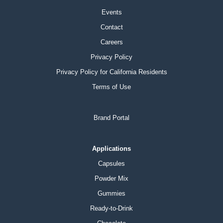
Events
Contact
Careers
Privacy Policy
Privacy Policy for California Residents
Terms of Use
Brand Portal
Applications
Capsules
Powder Mix
Gummies
Ready-to-Drink