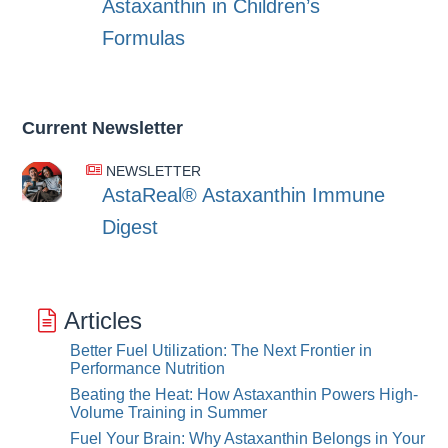
Astaxanthin in Children’s
Formulas
Current Newsletter
NEWSLETTER
AstaReal® Astaxanthin Immune
Digest
Articles
Better Fuel Utilization: The Next Frontier in
Performance Nutrition
Beating the Heat: How Astaxanthin Powers High-
Volume Training in Summer
Fuel Your Brain: Why Astaxanthin Belongs in Your