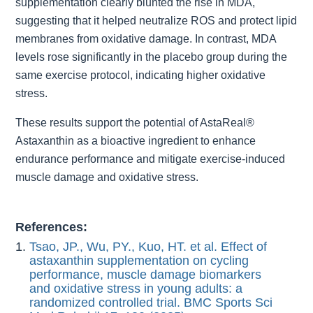
supplementation clearly blunted the rise in MDA,
suggesting that it helped neutralize ROS and protect lipid
membranes from oxidative damage. In contrast, MDA
levels rose significantly in the placebo group during the
same exercise protocol, indicating higher oxidative
stress.
These results support the potential of AstaReal®
Astaxanthin as a bioactive ingredient to enhance
endurance performance and mitigate exercise-induced
muscle damage and oxidative stress.
References:
Tsao, JP., Wu, PY., Kuo, HT. et al. Effect of
astaxanthin supplementation on cycling
performance, muscle damage biomarkers
and oxidative stress in young adults: a
randomized controlled trial. BMC Sports Sci