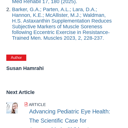
Med Rehabil 17, 180 (2025).
Barker, G.A.; Parten, A.L.; Lara, D.A.;
Hannon, K.E.; McAllister, M.J.; Waldman,
H.S. Astaxanthin Supplementation Reduces
Subjective Markers of Muscle Soreness
following Eccentric Exercise in Resistance-
Trained Men. Muscles 2023, 2, 228-237.
Author
Susan Hamrahi
Next Article
ARTICLE
Advancing Pediatric Eye Health:
The Scientific Case for