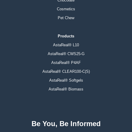
Chocolate
Cosmetics
Pet Chew
Products
AstaReal® L10
AstaReal® CWS25-G
AstaReal® P4AF
AstaReal® CLEAR100-C(S)
AstaReal® Softgels
AstaReal® Biomass
Be You, Be Informed