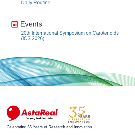
Daily Routine
Events
20th International Symposium on Carotenoids
(ICS 2026)
Celebrating 35 Years of Research and Innovation