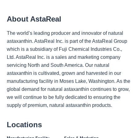
About AstaReal
The world’s leading producer and innovator of natural
astaxanthin. AstaReal Inc. is part of the AstaReal Group
which is a subsidiary of Fuji Chemical Industries Co.,
Ltd. AstaReal Inc. is a sales and marketing company
servicing North and South America. Our natural
astaxanthin is cultivated, grown and harvested in our
manufacturing facility in Moses Lake, Washington. As the
global demand for natural astaxanthin continues to grow,
we will continue to be fully dedicated to ensuring the
supply of premium, natural astaxanthin products.
Locations