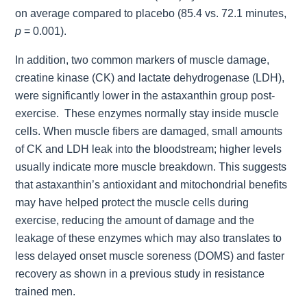
on average compared to placebo (85.4 vs. 72.1 minutes,
p
= 0.001).
In addition, two common markers of muscle damage,
creatine kinase (CK) and lactate dehydrogenase (LDH),
were significantly lower in the astaxanthin group post-
exercise. These enzymes normally stay inside muscle
cells. When muscle fibers are damaged, small amounts
of CK and LDH leak into the bloodstream; higher levels
usually indicate more muscle breakdown. This suggests
that astaxanthin’s antioxidant and mitochondrial benefits
may have helped protect the muscle cells during
exercise, reducing the amount of damage and the
leakage of these enzymes which may also translates to
less delayed onset muscle soreness (DOMS) and faster
recovery as shown in a previous study in resistance
trained men.