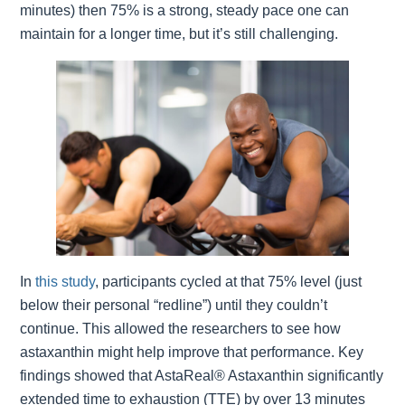
minutes) then 75% is a strong, steady pace one can
maintain for a longer time, but it’s still challenging.
In
this study
, participants cycled at that 75% level (just
below their personal “redline”) until they couldn’t
continue. This allowed the researchers to see how
astaxanthin might help improve that performance. Key
findings showed that AstaReal® Astaxanthin significantly
extended time to exhaustion (TTE) by over 13 minutes