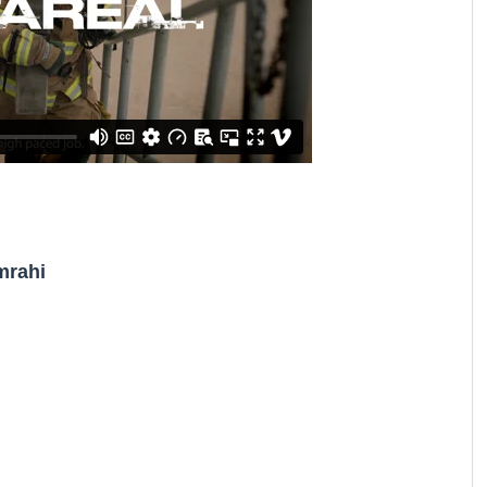
mrahi