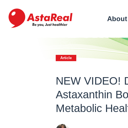
skip
to
main
About
content
Article
NEW VIDEO! D
Astaxanthin Bo
Metabolic Hea