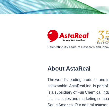
Celebrating 35 Years of Research and Innov
About AstaReal
The world’s leading producer and in
astaxanthin. AstaReal Inc. is part 
is a subsidiary of Fuji Chemical Ind
Inc. is a sales and marketing compa
South America. Our natural astaxant