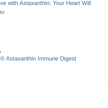
ove with Astaxanthin: Your Heart Will
ou
R
® Astaxanthin Immune Digest