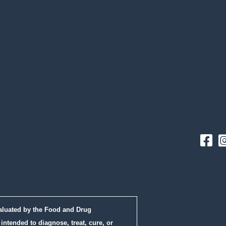
Fac
aluated by the Food and Drug
intended to diagnose, treat, cure, or