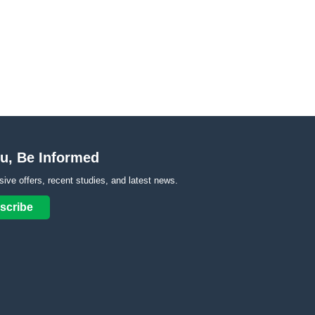
u, Be Informed
sive offers, recent studies, and latest news.
scribe