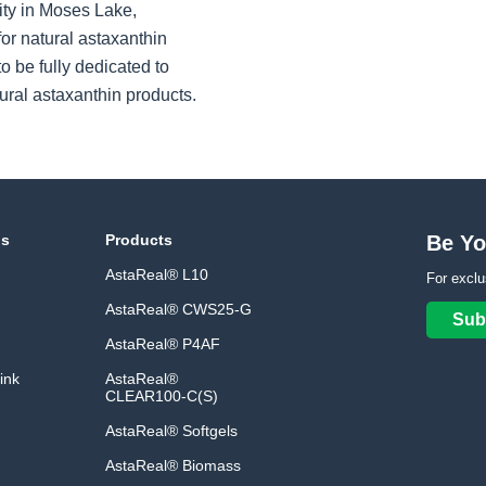
ity in Moses Lake,
or natural astaxanthin
o be fully dedicated to
ural astaxanthin products.
ns
Products
Be Yo
AstaReal® L10
For exclu
AstaReal® CWS25-G
Sub
AstaReal® P4AF
ink
AstaReal®
CLEAR100-C(S)
AstaReal® Softgels
AstaReal® Biomass