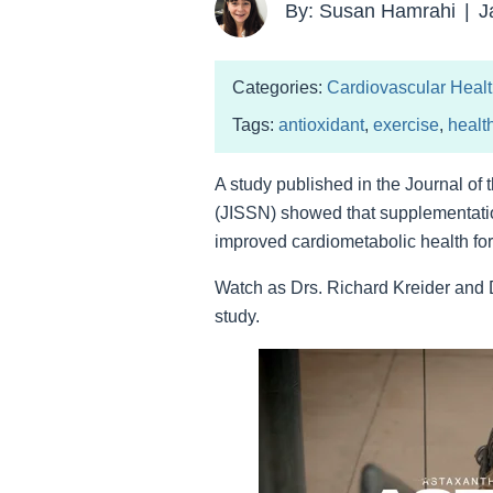
By: Susan Hamrahi
|
J
Categories:
Cardiovascular Heal
Tags:
antioxidant
,
exercise
,
healt
A study published in the Journal of t
(JISSN) showed that supplementatio
improved cardiometabolic health for f
Watch as Drs. Richard Kreider and
study.