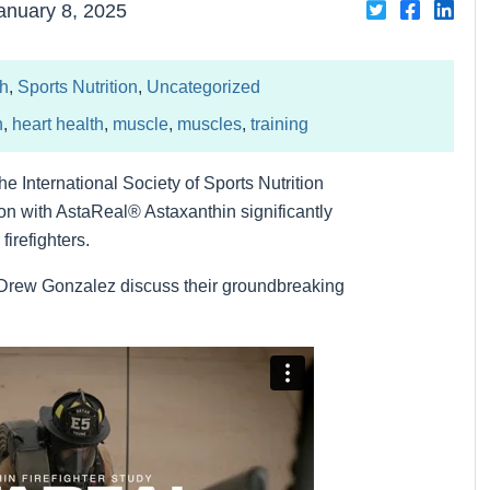
Share
Share
Sha
anuary 8, 2025
on
on
on
Twiter
Facebo
Link
th
,
Sports Nutrition
,
Uncategorized
h
,
heart health
,
muscle
,
muscles
,
training
he International Society of Sports Nutrition
n with AstaReal® Astaxanthin significantly
irefighters.
 Drew Gonzalez discuss their groundbreaking