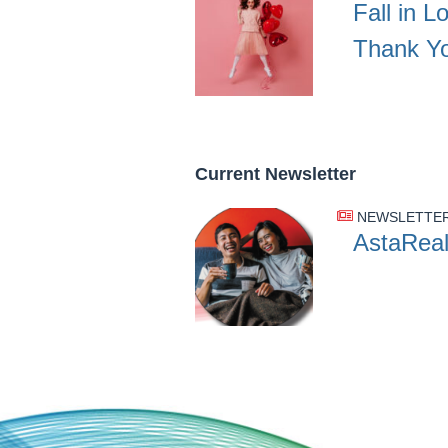
Fall in L
Thank Y
Current Newsletter
NEWSLETTE
AstaReal